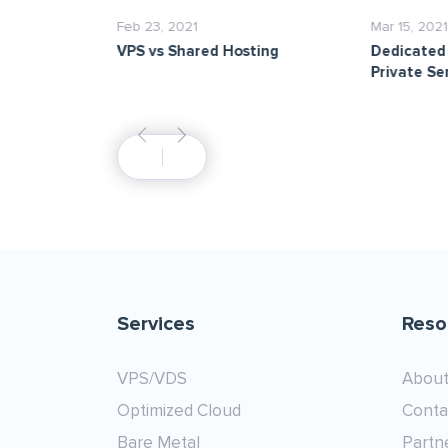
Feb 23, 2021
Mar 15, 2021
aunch of
VPS vs Shared Hosting
Dedicated 
s!
Private Se
Services
Reso
VPS/VDS
About
Optimized Cloud
Conta
Bare Metal
Partn