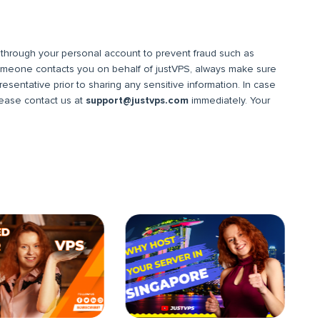
hrough your personal account to prevent fraud such as
omeone contacts you on behalf of justVPS, always make sure
resentative prior to sharing any sensitive information. In case
please contact us at
support@justvps.com
immediately. Your