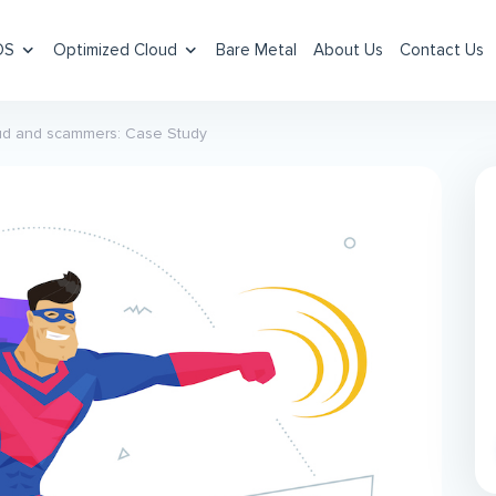
DS
Optimized Cloud
Bare Metal
About Us
Contact Us
raud and scammers: Case Study