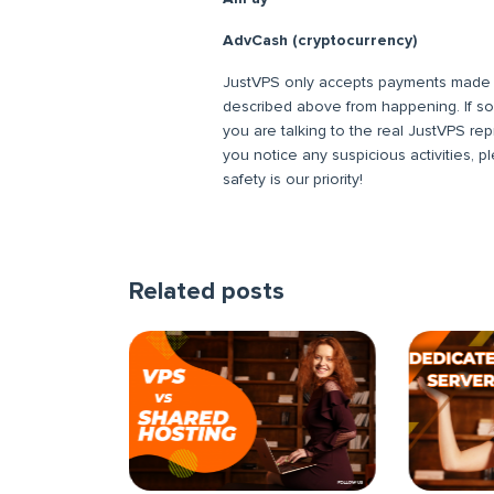
AdvCash (cryptocurrency)
JustVPS only accepts payments made t
described above from happening. If s
you are talking to the real JustVPS rep
you notice any suspicious activities, 
safety is our priority!
Related posts