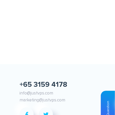
y 6, 2021
May 11, 2021
oud VPS vs Regular VPS
Windows VPS available now i
Singapore!
+65 3159 4178
info@justvps.com
marketing@justvps.com
Ask Question