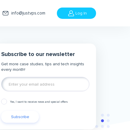
info@justvps.com
Log In
Subscribe to our newsletter
Get more case studies, tips and tech insights
every month!
Yes, I want to receive news and special offers