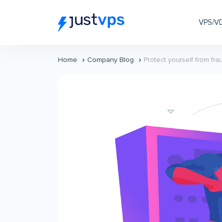
VPS/V
Home
Company Blog
Protect yourself from f