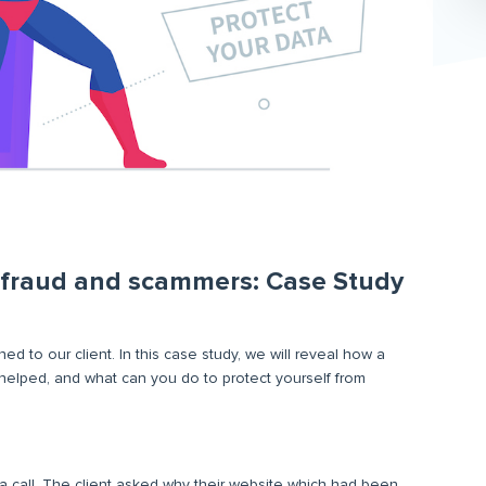
m fraud and scammers: Case Study
ed to our client. In this case study, we will reveal how a
 helped, and what can you do to protect yourself from
 call. The client asked why their website which had been