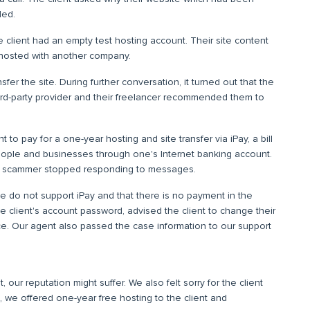
led.
e client had an empty test hosting account. Their site content
hosted with another company.
sfer the site. During further conversation, it turned out that the
hird-party provider and their freelancer recommended them to
 to pay for a one-year hosting and site transfer via iPay, a bill
eople and businesses through one's Internet banking account.
he scammer stopped responding to messages.
 do not support iPay and that there is no payment in the
e client's account password, advised the client to change their
ce. Our agent also passed the case information to our support
, our reputation might suffer. We also felt sorry for the client
 we offered one-year free hosting to the client and