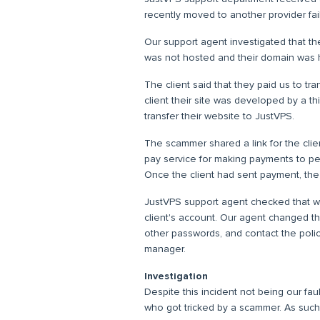
recently moved to another provider fai
Our support agent investigated that th
was not hosted and their domain was 
The client said that they paid us to tran
client their site was developed by a t
transfer their website to JustVPS.
The scammer shared a link for the client
pay service for making payments to p
Once the client had sent payment, t
JustVPS support agent checked that we
client's account. Our agent changed th
other passwords, and contact the poli
manager.
Investigation
Despite this incident not being our fault
who got tricked by a scammer. As such,