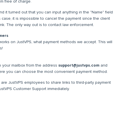
om free of charge.
 it turned out that you can input anything in the "Name" field
s case, it is impossible to cancel the payment since the client
ink. The only way out is to contact law enforcement.
mers
orks on JustVPS, what payment methods we accept. This will
s!
 your mailbox from the address
support@justvps.com
and
here you can choose the most convenient payment method.
 are JustVPS employees to share links to third-party payment
 JustVPS Customer Support immediately.