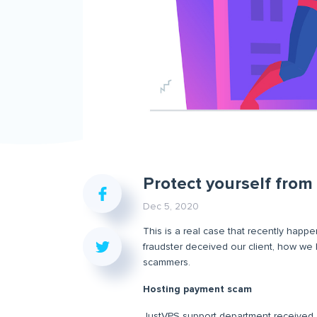
Protect yourself fro
Dec 5, 2020
This is a real case that recently happen
fraudster deceived our client, how we
scammers.
Hosting payment scam
JustVPS support department received a