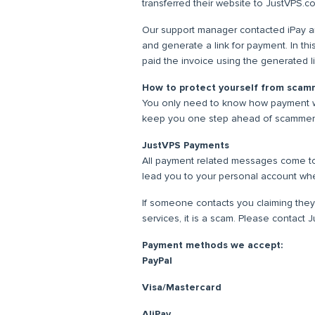
transferred their website to JustVPS.c
Our support manager contacted iPay and
and generate a link for payment. In thi
paid the invoice using the generated l
How to protect yourself from scam
You only need to know how payment w
keep you one step ahead of scammer
JustVPS Payments
All payment related messages come to
lead you to your personal account w
If someone contacts you claiming they
services, it is a scam. Please contact
Payment methods we accept:
PayPal
Visa/Mastercard
AliPay