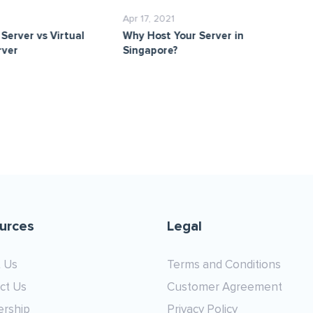
Apr 17, 2021
Ma
Server vs Virtual
Why Host Your Server in
Cl
rver
Singapore?
urces
Legal
 Us
Terms and Conditions
ct Us
Customer Agreement
ership
Privacy Policy