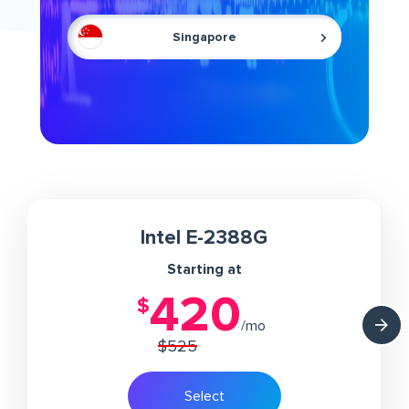
Singapore
Intel E-2388G
Starting at
420
/mo
$525
Select