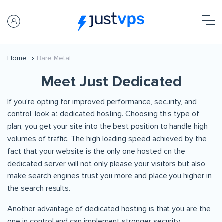
Home
Bare Metal
Meet Just Dedicated
If you're opting for improved performance, security, and
control, look at dedicated hosting. Choosing this type of
plan, you get your site into the best position to handle high
volumes of traffic. The high loading speed achieved by the
fact that your website is the only one hosted on the
dedicated server will not only please your visitors but also
make search engines trust you more and place you higher in
the search results.
Another advantage of dedicated hosting is that you are the
one in control and can implement stronger security