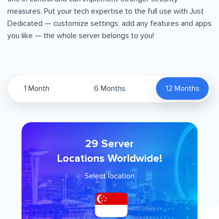
measures. Put your tech expertise to the full use with Just
Dedicated — customize settings, add any features and apps
you like — the whole server belongs to you!
1 Month
6 Months
12 Months
29 Server
Locations Worldwide!
Select location