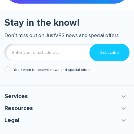
Stay in the know!
Don`t miss out on JustVPS news and special offers
Subscribe
Yes, I want to receive news and special offers
Services
Resources
Legal