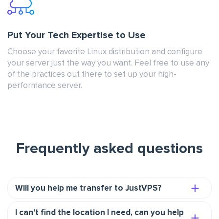
Put Your Tech Expertise to Use
Choose your favorite Linux distribution and configure
your server just the way you want. Feel free to use any
of the practices out there to set up your high-
performance server.
Frequently asked questions
Will you help me transfer to JustVPS?
I can't find the location I need, can you help