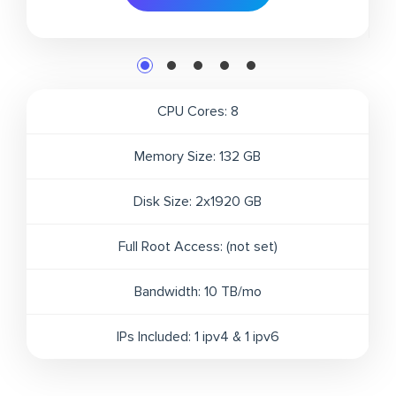
CPU Cores:
8
Memory Size:
132 GB
Disk Size:
2x1920 GB
Full Root Access:
(not set)
Bandwidth:
10 TB/mo
IPs Included:
1 ipv4 & 1 ipv6