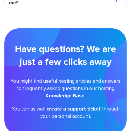
me?
Have questions? We are
just a few clicks away
You might find useful hosting articles and answers
to frequently asked questions in our hosting
Knowledge Base
.
You can as well
create a support ticket
through
your personal account.