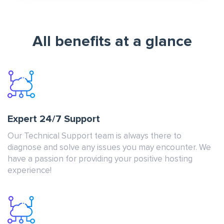
All benefits at a glance
Expert 24/7 Support
Our Technical Support team is always there to
diagnose and solve any issues you may encounter. We
have a passion for providing your positive hosting
experience!