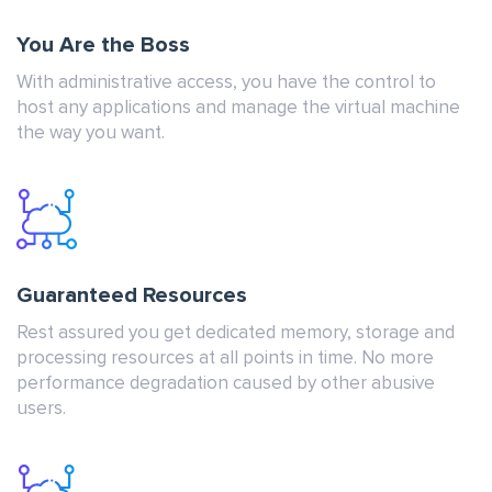
You Are the Boss
With administrative access, you have the control to
host any applications and manage the virtual machine
the way you want.
Guaranteed Resources
Rest assured you get dedicated memory, storage and
processing resources at all points in time. No more
performance degradation caused by other abusive
users.